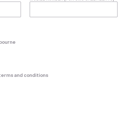
lbourne
terms and conditions