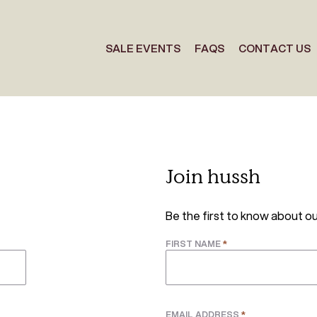
SALE EVENTS
FAQS
CONTACT US
Join hussh
Be the first to know about ou
*
FIRST NAME
*
EMAIL ADDRESS