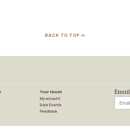
BACK TO TOP
Email 
e
Your Hussh
My account
Sale Events
Feedback
ung peoples of the Kulin