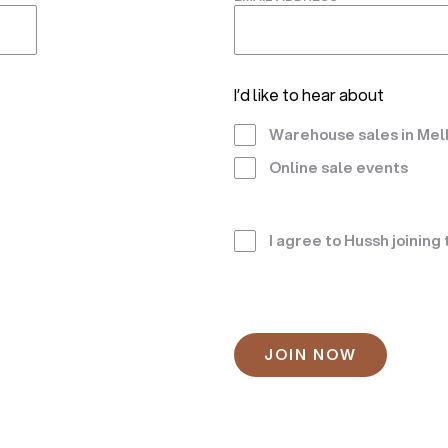
I’d like to hear about
Warehouse sales in Me
Online sale events
Terms
I agree to Hussh joining
*
CAPTCHA