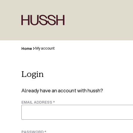
My account
Home
Login
Already have an account with hussh?
EMAIL ADDRESS
*
PASSWORD
*