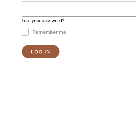
Lost your password?
Remember me
LOG IN