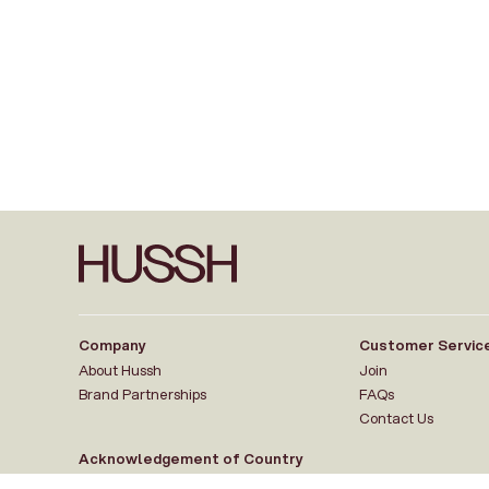
Company
Customer Servic
About Hussh
Join
Brand Partnerships
FAQs
Contact Us
Acknowledgement of Country
Hussh HQ is located on the traditional lands of the Wurundjeri Woi-wurr