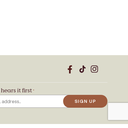
CAPTCHA
hears it first
*