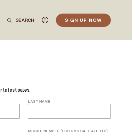
SEARCH
SIGN UP NOW
r latest sales.
LAST NAME
MOBILE NUMBER (FOR SMS SALE ALERTS)