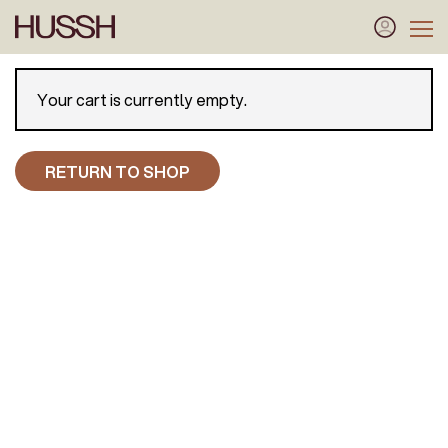
Your cart is currently empty.
RETURN TO SHOP