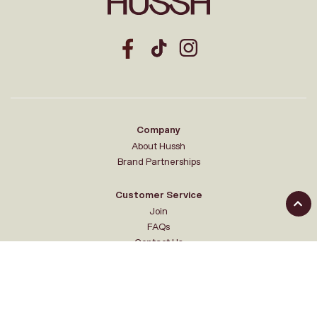
Company
About Hussh
Brand Partnerships
Customer Service
Join
FAQs
Contact Us
Your Hussh
My account
Sale Events