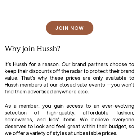
CAPTCHA
Why join Hussh?
It’s Hussh for a reason. Our brand partners choose to
keep their discounts off the radar to protect their brand
value. That’s why these prices are only available to
Hussh members at our closed sale events —you won’t
find them advertised anywhere else.
As a member, you gain access to an ever-evolving
selection of high-quality, affordable fashion,
homewares, and kids’ items. We believe everyone
deserves to look and feel great within their budget, so
we offer a variety of styles at unbeatable prices.