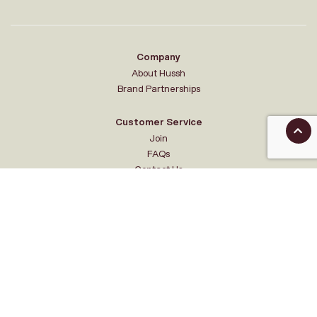
Company
About Hussh
Brand Partnerships
Customer Service
Join
FAQs
Contact Us
Your Hussh
My account
Sale Events
Feedback
Acknowledgement of Country
Hussh HQ is located on the traditional lands of the Wurundjeri Woi-wurrung