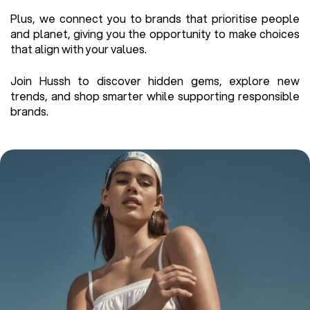
Plus, we connect you to brands that prioritise people
and planet, giving you the opportunity to make choices
that align with your values.
Join Hussh to discover hidden gems, explore new
trends, and shop smarter while supporting responsible
brands.