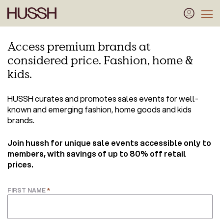
Access premium brands at
considered price. Fashion, home &
kids.
HUSSH curates and promotes sales events for well-
known and emerging fashion, home goods and kids
brands.
Join hussh for unique sale events
accessible only to
members, with savings of up to 80% off retail
prices.
*
FIRST NAME