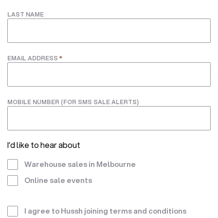
LAST NAME
*
EMAIL ADDRESS
MOBILE NUMBER (FOR SMS SALE ALERTS)
I’d like to hear about
Warehouse sales in Melbourne
Online sale events
Terms
I agree to Hussh joining
terms and conditions
*