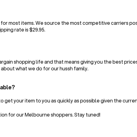
5 for most items. We source the most competitive carriers pos
ipping rate is $29.95.
rgain shopping life and that means giving you the best prices
 about what we do for our hussh family.
lable?
o get your item to you as quickly as possible given the curren
tion for our Melbourne shoppers. Stay tuned!