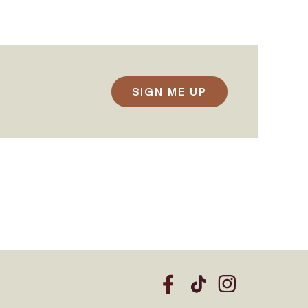
SIGN ME UP