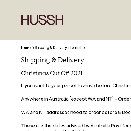
Shipping & Delivery Information
Home
Shipping & Delivery
Christmas Cut Off 2021
If you want to your parcel to arrive before Christm
Anywhere in Australia (except WA and NT) – Order 
WA and NT addresses need to order before 8 De
These are the dates advised by Australia Post for