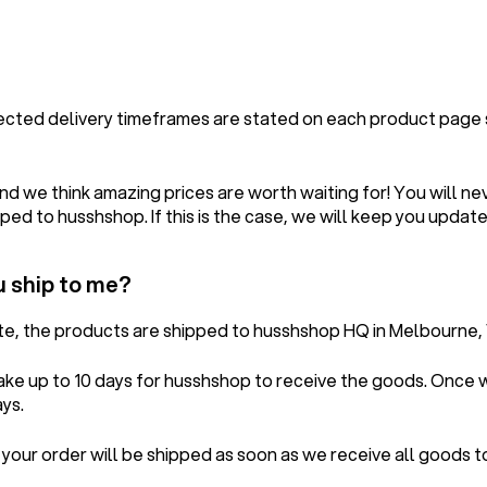
pected delivery timeframes are stated on each product page
d we think amazing prices are worth waiting for! You will ne
ped to husshshop. If this is the case, we will keep you update
u ship to me?
ete, the products are shipped to husshshop HQ in Melbourne, 
take up to 10 days for husshshop to receive the goods. Once
ays.
 your order will be shipped as soon as we receive all goods 