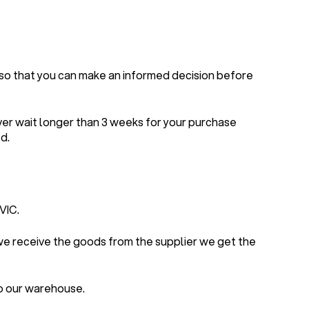
 so that you can make an informed decision before
ver wait longer than 3 weeks for your purchase
d.
VIC.
 we receive the goods from the supplier we get the
to our warehouse.