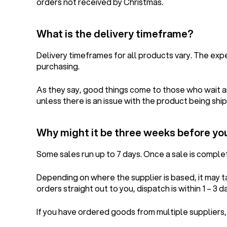
orders not received by Christmas.
What is the delivery timeframe?
Delivery timeframes for all products vary. The ex
purchasing.
As they say, good things come to those who wait an
unless there is an issue with the product being ship
Why might it be three weeks before yo
Some sales run up to 7 days. Once a sale is compl
Depending on where the supplier is based, it may 
orders straight out to you, dispatch is within 1 – 3 d
If you have ordered goods from multiple suppliers,