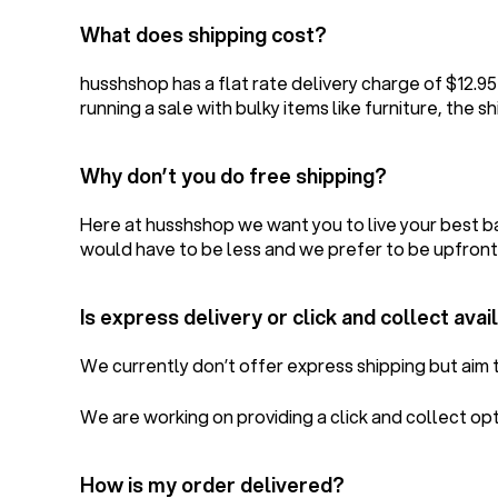
What does shipping cost?
husshshop has a flat rate delivery charge of $12.9
running a sale with bulky items like furniture, the sh
Why don’t you do free shipping?
Here at husshshop we want you to live your best ba
would have to be less and we prefer to be upfront
Is express delivery or click and collect avai
We currently don’t offer express shipping but aim t
We are working on providing a click and collect op
How is my order delivered?