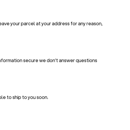
leave your parcel at your address for any reason,
r information secure we don’t answer questions
le to ship to you soon.