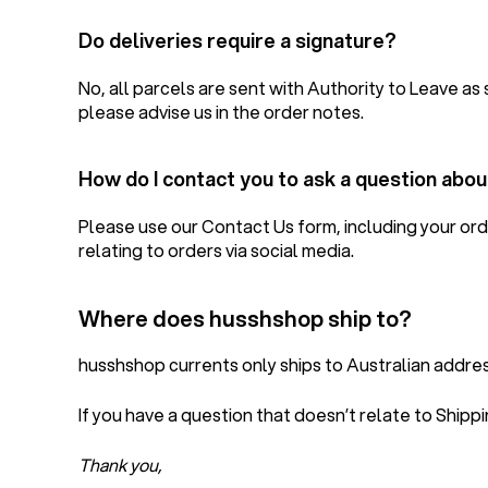
Do deliveries require a signature?
No, all parcels are sent with Authority to Leave as 
please advise us in the order notes.
How do I contact you to ask a question abo
Please use our Contact Us form, including your ord
relating to orders via social media.
Where does husshshop ship to?
husshshop currents only ships to Australian address
If you have a question that doesn’t relate to Shipp
Thank you,