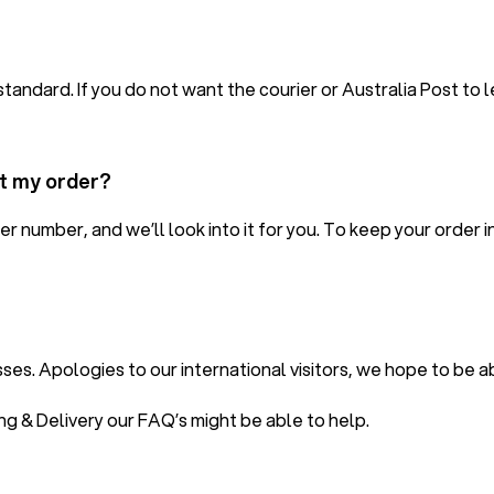
standard. If you do not want the courier or Australia Post to 
ut my order?
er number, and we’ll look into it for you. To keep your orde
es. Apologies to our international visitors, we hope to be ab
ing & Delivery our
FAQ’s
might be able to help.