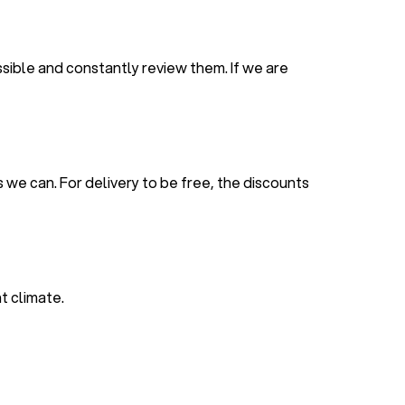
sible and constantly review them. If we are
 we can. For delivery to be free, the discounts
t climate.