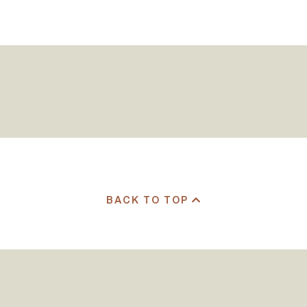
BACK TO TOP