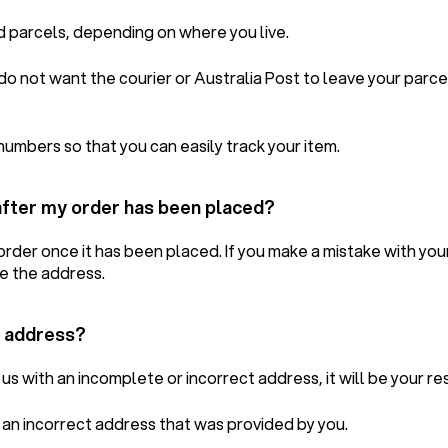
d parcels, depending on where you live.
u do not want the courier or Australia Post to leave your parc
numbers so that you can easily track your item.
after my order has been placed?
rder once it has been placed. If you make a mistake with you
e the address.
y address?
us with an incomplete or incorrect address, it will be your res
o an incorrect address that was provided by you.