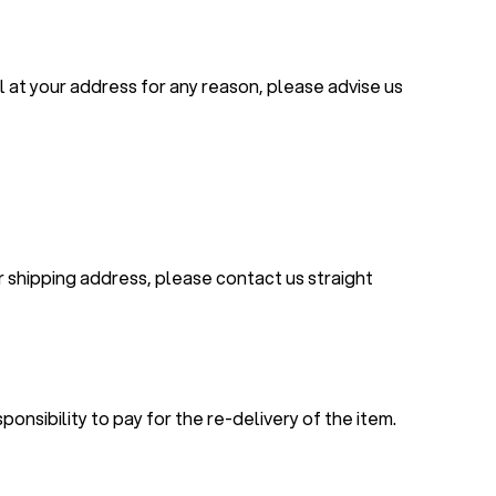
el at your address for any reason, please advise us
r shipping address, please contact us straight
ponsibility to pay for the re-delivery of the item.