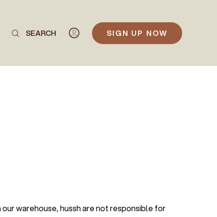
SEARCH
SIGN UP NOW
m our warehouse, hussh are not responsible for