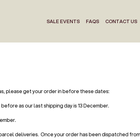
SALE EVENTS
FAQS
CONTACT US
as, please get your order in before these dates:
before as our last shipping day is 13 December.
cember.
 parcel deliveries. Once your order has been dispatched fro