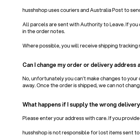
husshshop uses couriers and Australia Post to sen
All parcels are sent with Authority to Leave. If yo
in the order notes.
Where possible, you will receive shipping tracking 
Can I change my order or delivery address 
No, unfortunately you can’t make changes to your o
away. Once the order is shipped, we can not chang
What happens if I supply the wrong deliver
Please enter your address with care. If you provide 
husshshop is not responsible for lost items sent t