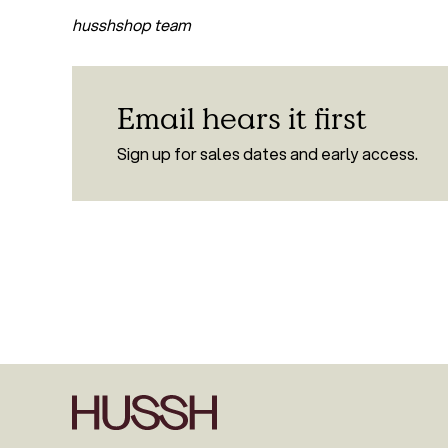
husshshop team
Email hears it first
Sign up for sales dates and early access.