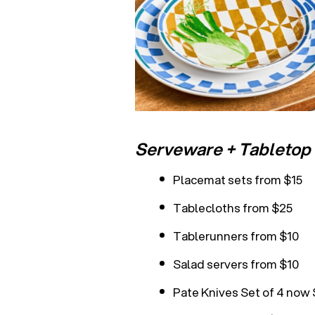
Serveware + Tabletop 
Placemat sets from $15
Tablecloths from $25
Tablerunners from $10
Salad servers from $10
Pate Knives Set of 4 now 