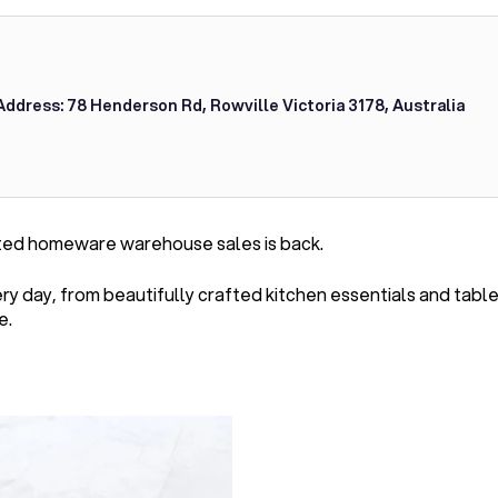
Address: 78 Henderson Rd, Rowville Victoria 3178, Australia
ted homeware warehouse sales is back.
very day, from beautifully crafted kitchen essentials and ta
e.