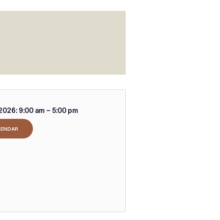
2026:
9:00 am – 5:00 pm
LENDAR