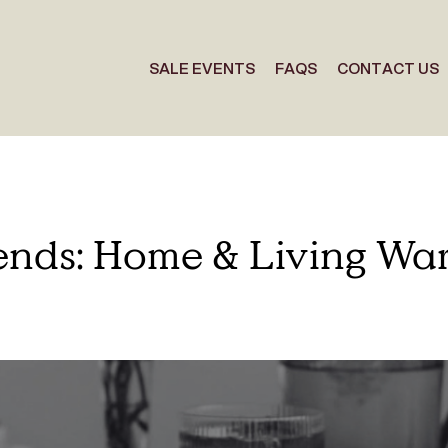
SALE EVENTS
FAQS
CONTACT US
iends: Home & Living Wa