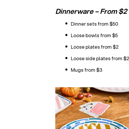
Dinnerware – From $2
Dinner sets from $50
Loose bowls from $5
Loose plates from $2
Loose side plates from $
Mugs from $3