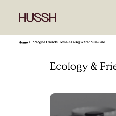
Ecology & Friends: Home & Living Warehouse Sale
Home
Ecology & Fr