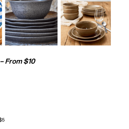
– From $10
$5