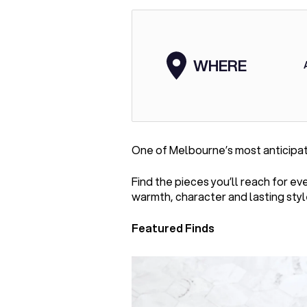
WHERE
One of Melbourne’s most anticipa
Find the pieces you’ll reach for e
warmth, character and lasting styl
Featured Finds