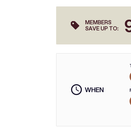
MEMBERS
SAVE UP TO:
WHEN