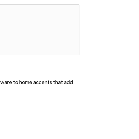
bleware to home accents that add