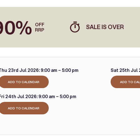
90%
OFF
SALE IS OVER
RRP
Thu 23rd Jul 2026:
9:00 am – 5:00 pm
Sat 25th Jul 
ADD TO CALENDAR
ADD TO CA
Fri 24th Jul 2026:
9:00 am – 5:00 pm
ADD TO CALENDAR