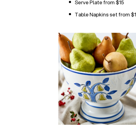
Serve Plate from $15
Table Napkins set from $