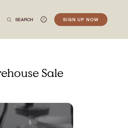
SEARCH
SIGN UP NOW
rehouse Sale