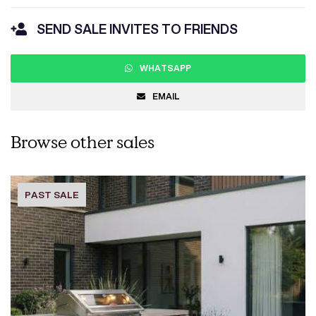
SEND SALE INVITES TO FRIENDS
WHATSAPP
EMAIL
Browse other sales
PAST SALE