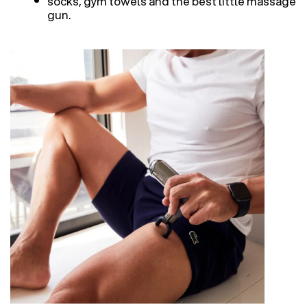
socks, gym towels and the best little massage
gun.