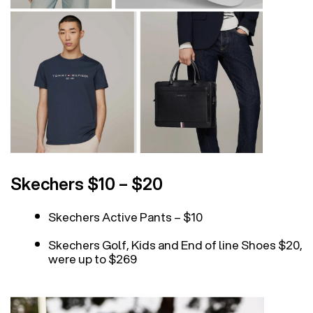
Skechers $10 – $20
Skechers Active Pants – $10
Skechers Golf, Kids and End of line Shoes $20,
were up to $269