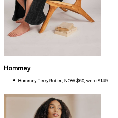
Hommey
Hommey Terry Robes, NOW $60, were $149