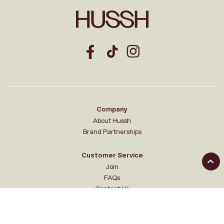
Company
About Hussh
Brand Partnerships
Customer Service
Join
FAQs
Contact Us
Your Hussh
My account