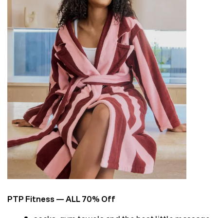
PTP Fitness
— ALL 70% Off