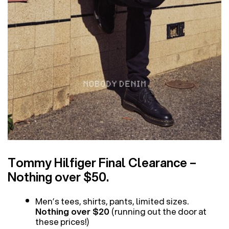
Tommy Hilfiger Final Clearance –
Nothing over $50.
Men’s tees, shirts, pants, limited sizes.
Nothing over $20
(running out the door at
these prices!)