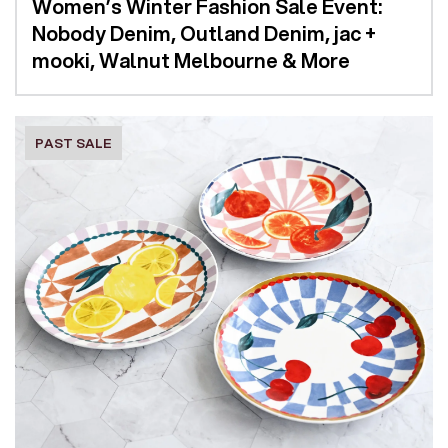
Women’s Winter Fashion Sale Event:
Nobody Denim, Outland Denim, jac +
mooki, Walnut Melbourne & More
PAST SALE