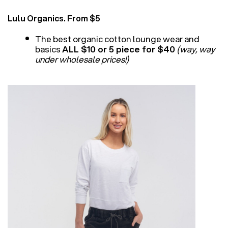
Lulu Organics. From $5
The best organic cotton lounge wear and
basics
ALL $10 or 5 piece for $40
(way, way
under wholesale prices!)