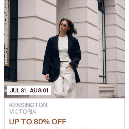
JUL 31 - AUG 01
KENSINGTON
VICTORIA
UP TO 80% OFF