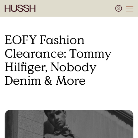
EOFY Fashion
Clearance: Tommy
Hilfiger, Nobody
Denim & More