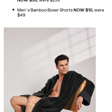
Men’ s Bamboo Boxer Shorts
NOW $10
, were
$49