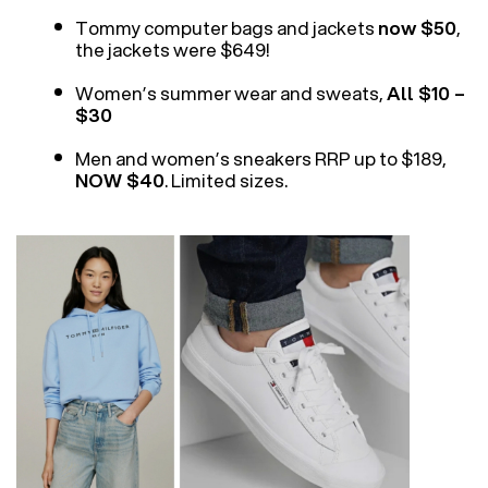
Tommy computer bags and jackets
now $50
,
the jackets were $649!
Women’s summer wear and sweats,
All $10 –
$30
Men and women’s sneakers RRP up to $189,
NOW $40
. Limited sizes.