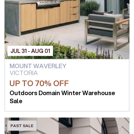
JUL 31 - AUG 01
MOUNT WAVERLEY
VICTORIA
UP TO 70% OFF
Outdoors Domain Winter Warehouse
Sale
PAST SALE