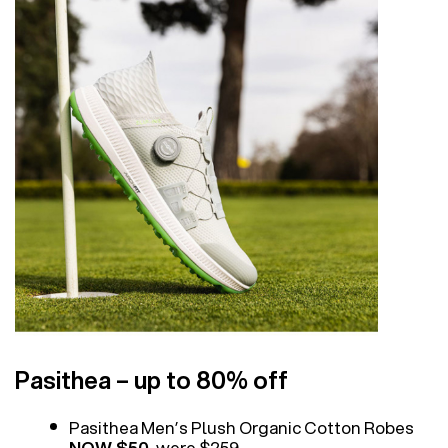
Pasithea – up to 80% off
Pasithea Men’s Plush Organic Cotton Robes
NOW $50
, were $259