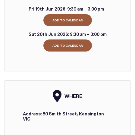
Fri 19th Jun 2026:
9:30 am – 3:00 pm
ADD TO CALENDAR
Sat 20th Jun 2026:
9:30 am – 3:00 pm
ADD TO CALENDAR
WHERE
Address: 80 Smith Street, Kensington
VIC