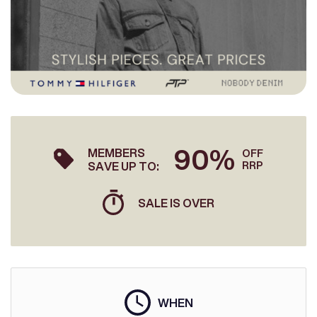
90%
MEMBERS
OFF
SAVE UP TO:
RRP
SALE IS OVER
WHEN