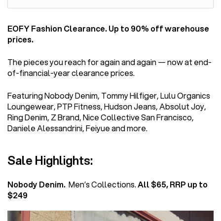
EOFY Fashion Clearance. Up to 90% off warehouse
prices.
The pieces you reach for again and again — now at end-
of-financial-year clearance prices.
Featuring Nobody Denim, Tommy Hilfiger, Lulu Organics
Loungewear, PTP Fitness, Hudson Jeans, Absolut Joy,
Ring Denim, Z Brand, Nice Collective San Francisco,
Daniele Alessandrini, Feiyue and more.
Sale Highlights:
Nobody Denim.
Men’s Collections.
All $65, RRP up to
$249