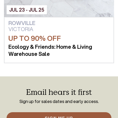
JUL 23 - JUL 25
ROWVILLE
VICTORIA
UP TO 90% OFF
Ecology & Friends: Home & Living
Warehouse Sale
Email hears it first
Sign up for sales dates and early access.