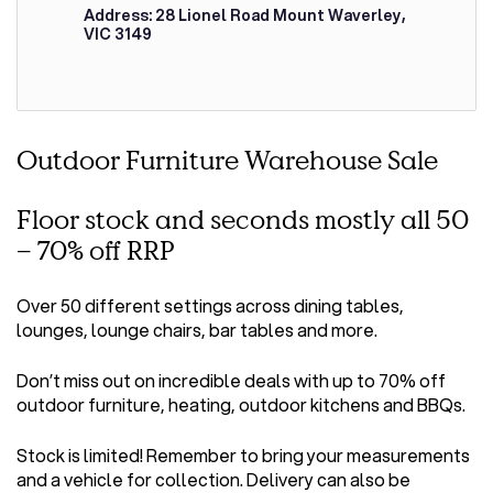
Address: 28 Lionel Road Mount Waverley,
VIC 3149
Outdoor Furniture Warehouse Sale
Floor stock and seconds mostly all 50
– 70% off RRP
Over 50 different settings across dining tables,
lounges, lounge chairs, bar tables and more.
Don’t miss out on incredible deals with up to 70% off
outdoor furniture, heating, outdoor kitchens and BBQs.
Stock is limited! Remember to bring your measurements
and a vehicle for collection. Delivery can also be