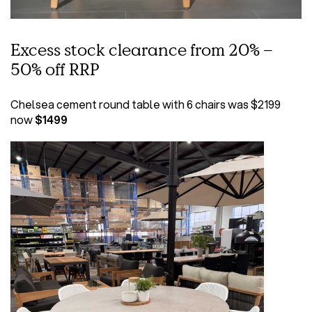
Excess stock clearance from 20% –
50% off RRP
Chelsea cement round table with 6 chairs was $2199
now
$1499