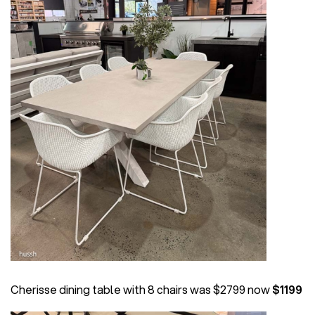
Cherisse dining table with 8 chairs was $2799 now
$1199