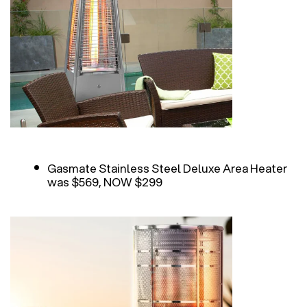
Gasmate Stainless Steel Deluxe Area Heater
was $569, NOW $299