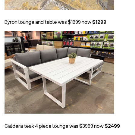
Byron lounge and table was $1999 now
$1299
Caldera teak 4 piece lounge was $3999 now
$2499