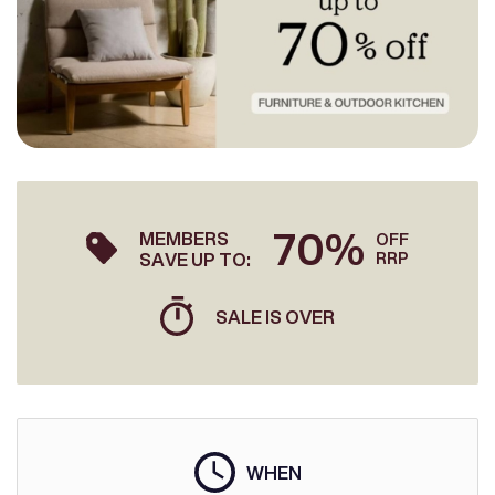
70%
MEMBERS
OFF
SAVE UP TO:
RRP
SALE IS OVER
WHEN