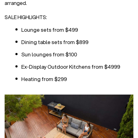
arranged.
SALE HIGHLIGHTS:
Lounge sets from $499
Dining table sets from $899
Sun lounges from $100
Ex-Display Outdoor Kitchens from $4999
Heating from $299