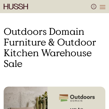
Outdoors Domain
Furniture & Outdoor
Kitchen Warehouse
Sale