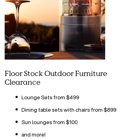
Floor Stock Outdoor Furniture
Clearance
Lounge Sets from $499
Dining table sets with chairs from $899
Sun lounges from $100
and more!