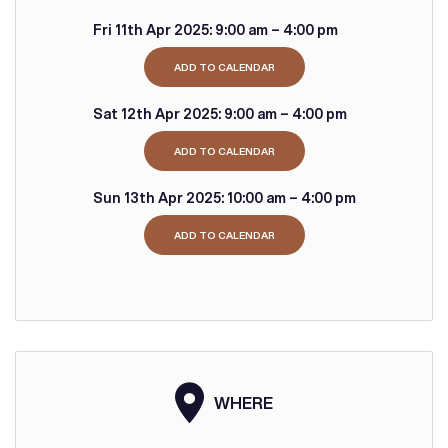
Fri 11th Apr 2025:
9:00 am – 4:00 pm
ADD TO CALENDAR
Sat 12th Apr 2025:
9:00 am – 4:00 pm
ADD TO CALENDAR
Sun 13th Apr 2025:
10:00 am – 4:00 pm
ADD TO CALENDAR
WHERE