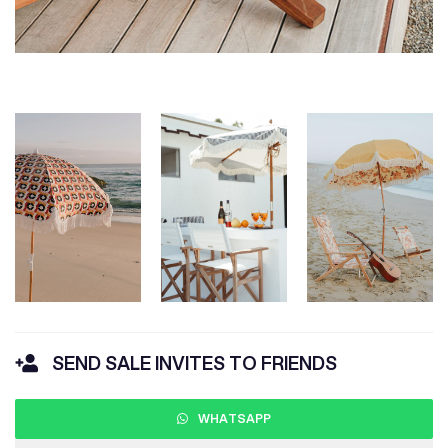
SEND SALE INVITES TO FRIENDS
WHATSAPP