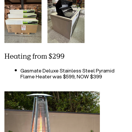
Heating from $299
Gasmate Deluxe Stainless Steel Pyramid
Flame Heater was $599, NOW $399