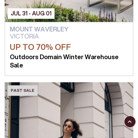
JUL 31 - AUG 01
MOUNT WAVERLEY
VICTORIA
UP TO 70% OFF
Outdoors Domain Winter Warehouse
Sale
PAST SALE