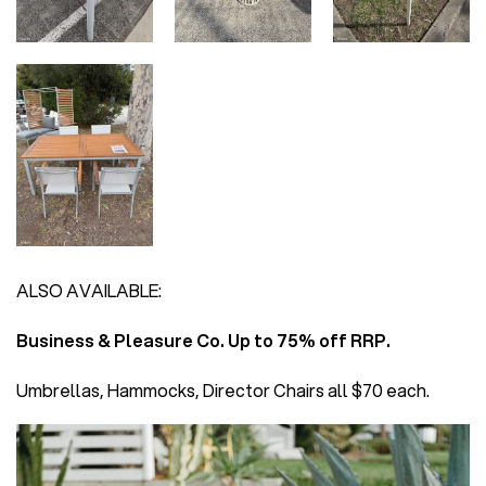
ALSO AVAILABLE:
Business & Pleasure Co. Up to 75% off RRP.
Umbrellas, Hammocks, Director Chairs all $70 each.