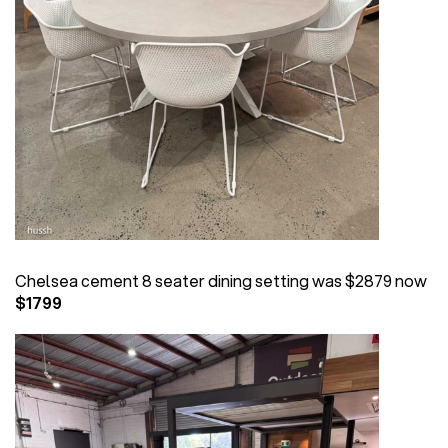
Chelsea cement 8 seater dining setting was $2879 now
$1799