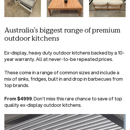
Australia’s biggest range of premium
outdoor kitchens
Ex-display, heavy duty outdoor kitchens backed by a 10-
year warranty. All at never-to-be repeated prices.
These come in a range of common sizes and include a
mix of sinks, fridges, built in and drop in barbecues from
top brands.
From $4999
. Don’t miss this rare chance to save of top
quality ex-display outdoor kitchens.