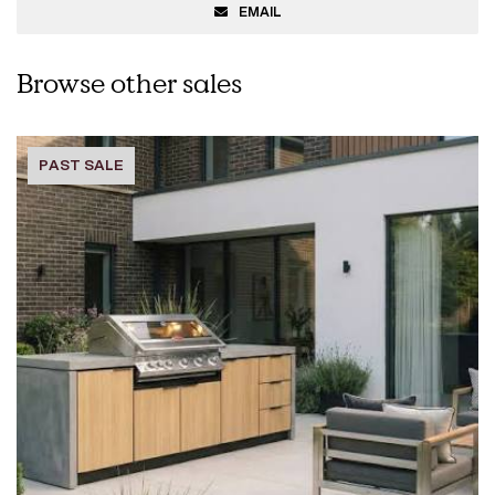
EMAIL
Browse other sales
PAST SALE