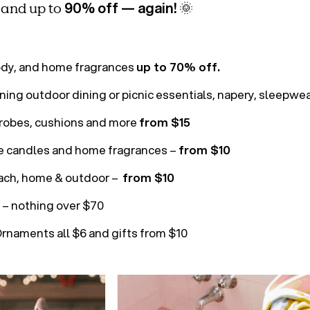
90% off — again!
, and up to
🌞
s
ody, and home fragrances
up to 70% off.
ing outdoor dining or picnic essentials, napery, sleepw
hrobes, cushions and more
from $15
e candles and home fragrances –
from $10
ch, home & outdoor –
from $10
– nothing over $70
rnaments all $6 and gifts from $10