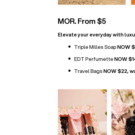
MOR. From $5
Elevate your everyday with lux
Triple Milles Soap
NOW $7
EDT Perfumette
NOW $14
Travel Bags
NOW $22, w