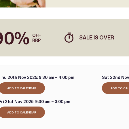
90%
OFF
SALE IS OVER
RRP
Thu 20th Nov 2025:
9:30 am – 4:00 pm
Sat 22nd Nov
ADD TO CALENDAR
ADD TO CA
Fri 21st Nov 2025:
9:30 am – 3:00 pm
ADD TO CALENDAR