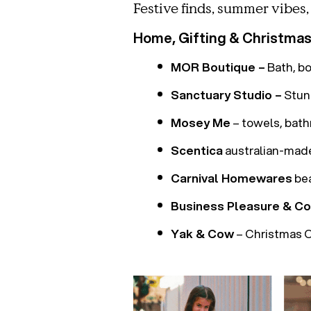
Festive finds, summer vibes
Home, Gifting & Christma
MOR Boutique –
Bath, b
Sanctuary Studio –
Stunn
Mosey Me
– towels, bat
Scentica
australian-mad
Carnival Homewares
bea
Business Pleasure & Co
Yak & Cow
– Christmas O