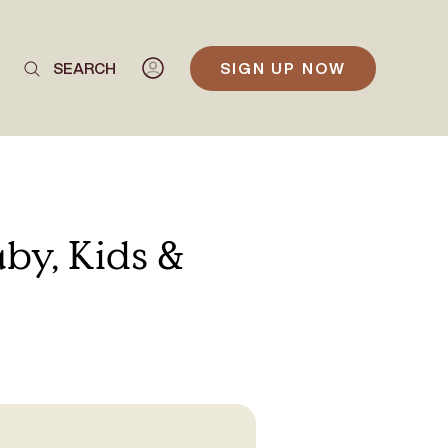
SEARCH
SIGN UP NOW
by, Kids &