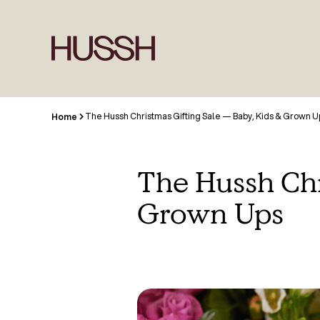
The Hussh Christmas Gifting Sale — Baby, Kids & Grown U
Home
The Hussh Chr
Grown Ups