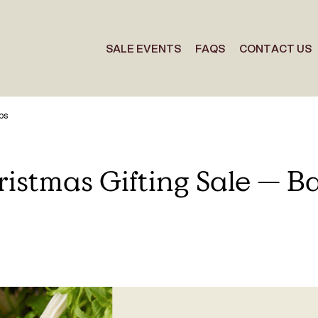
SALE EVENTS
FAQS
CONTACT US
ps
istmas Gifting Sale — Ba