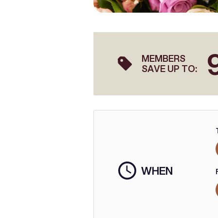
MEMBERS
SAVE UP TO:
WHEN