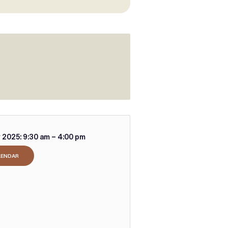
 2025:
9:30 am – 4:00 pm
LENDAR