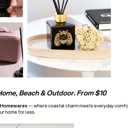
Home, Beach & Outdoor. From $10
l Homewares
— where coastal charm meets everyday comfort
ur home for less.