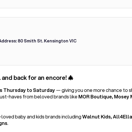
Address: 80 Smith St. Kensington VIC
 and back for an encore! 🎄
is Thursday to Saturday
— giving you one more chance to 
must-haves from beloved brands like
MOR Boutique, Mosey 
-loved baby and kids brands including
Walnut Kids, All4Ella
gns
.