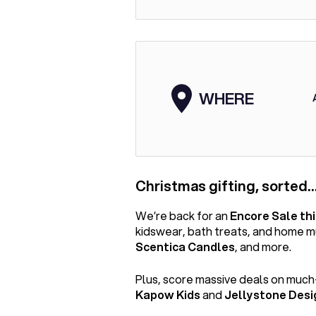
WHERE
Christmas gifting, sorted…
We’re back for an
Encore Sale th
kidswear, bath treats, and home 
Scentica Candles
, and more.
Plus, score massive deals on much
Kapow Kids
and
Jellystone Desi