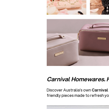
Carnival Homewares. 
Discover Australia’s own
Carniva
friendly pieces made to refresh yo