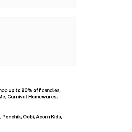
shop
up to 90% off
candles,
Me, Carnival Homewares,
, Ponchik, Oobi, Acorn Kids,