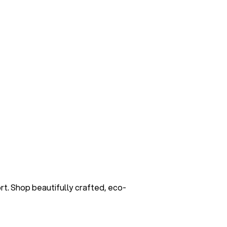
. Shop beautifully crafted, eco-