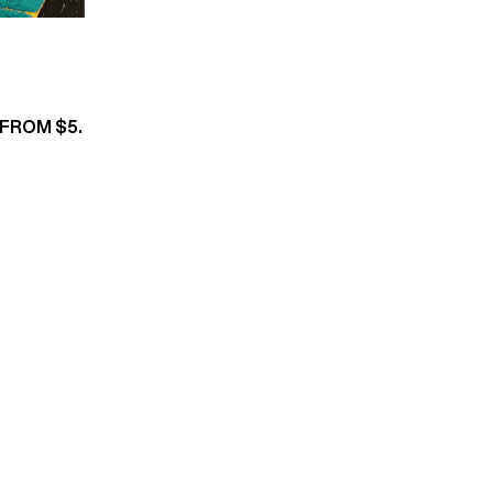
 FROM $5.