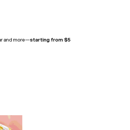
ear and more—
starting from $5