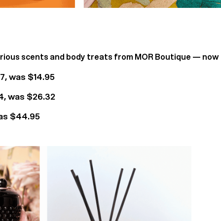
urious scents and body treats from MOR Boutique — now
, was $14.95
, was $26.32
as $44.95