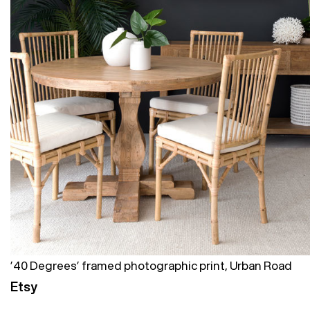
’40 Degrees’ framed photographic print, Urban Road
Etsy