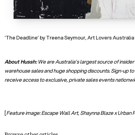
‘The Deadline’ by Treena Seymour, Art Lovers Australia
About Hussh:
We are Australia’s largest source of insider
warehouse sales and huge shopping discounts.
Sign-up
to
receive access to exclusive, private sales events nationw
[
Feature image: Escape Wall Art, Shaynna Blaze x Urban 
Browse other articles