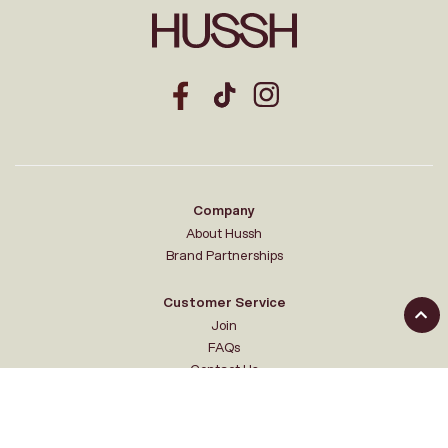
Company
About Hussh
Brand Partnerships
Customer Service
Join
FAQs
Contact Us
Your Hussh
My account