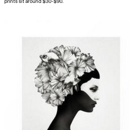
prints sit around $30-$90.