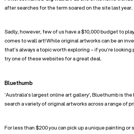
after searches for the term soared on the site last year.
Sadly, however, few of us have a $10,000 budget to play
comes to wall art! While original artworks can be an in
that’s always a topic worth exploring – if you’re looking 
try one of these websites for a great deal.
Bluethumb
‘Australia’s largest online art gallery’, Bluethumb is the
search a variety of original artworks across a range of pr
For less than $200 you can pick up a unique painting or s