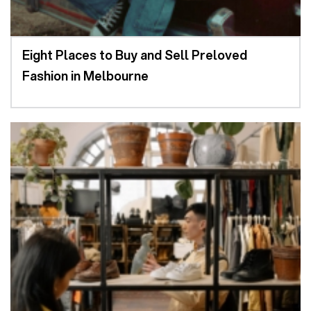
Eight Places to Buy and Sell Preloved
Fashion in Melbourne