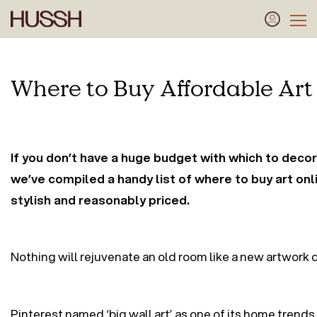
Where to Buy Affordable Art
If you don’t have a huge budget with which to decor
we’ve compiled a handy list of where to buy art onli
stylish and reasonably priced.
Nothing will rejuvenate an old room like a new artwork on
Pinterest named ‘big wall art’ as one of its home trends