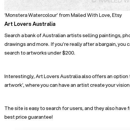
‘Monstera Watercolour’ from Mailed With Love, Etsy
Art Lovers Australia
Search a bank of Australian artists selling paintings, ph
drawings and more. If you’re really after a bargain, you c
search to artworks under $200.
Interestingly, Art Lovers Australia also offers an option t
artwork
‘, where you can have an artist create your vision
The site is easy to search for users, and they also have 
best price guarantee!