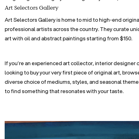
Art Selectors Gallery
Art Selectors Gallery is home to mid to high-end origina
professional artists across the country. They curate uni
art with oil and abstract paintings starting from $150.
If you’re an experienced art collector, interior designer o
looking to buy your very first piece of original art, brow
diverse choice of mediums, styles, and seasonal theme
to find something that resonates with your taste.