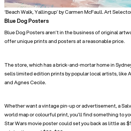
‘Beach Walk, Yallingup’ by Carmen McFaull. Art Selecto
Blue Dog Posters
Blue Dog Posters aren’t in the business of original artw
offer unique prints and posters at a reasonable price.
The store, which has a brick-and-mortar home in Sydne
sells limited edition prints by popular local artists, like
A
and
Agnes Cecile
.
Whether want a vintage pin-up or advertisement, a Salva
world map or colourful print, you’ll find something to yo
Star Wars movie poster could set you back as little as $