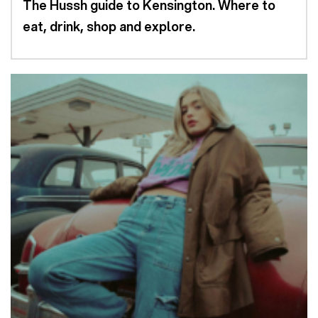
The Hussh guide to Kensington. Where to
eat, drink, shop and explore.