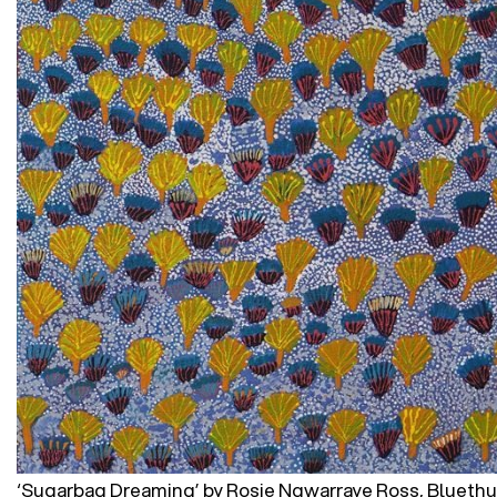
‘Sugarbag Dreaming’ by Rosie Ngwarraye Ross, Blueth