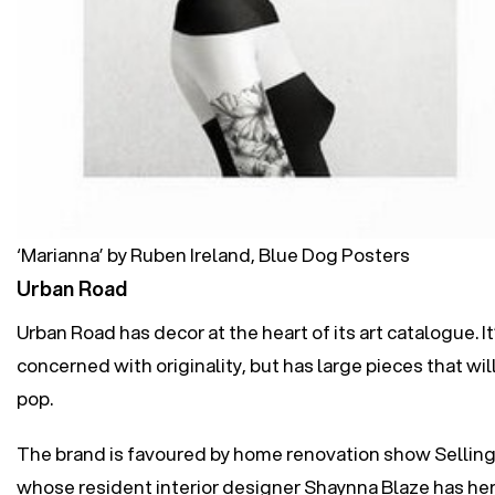
‘Marianna’ by Ruben Ireland, Blue Dog Posters
Urban Road
Urban Road has decor at the heart of its art catalogue. I
concerned with originality, but has large pieces that wi
pop.
The brand is favoured by home renovation show Selling
whose resident interior designer Shaynna Blaze has h