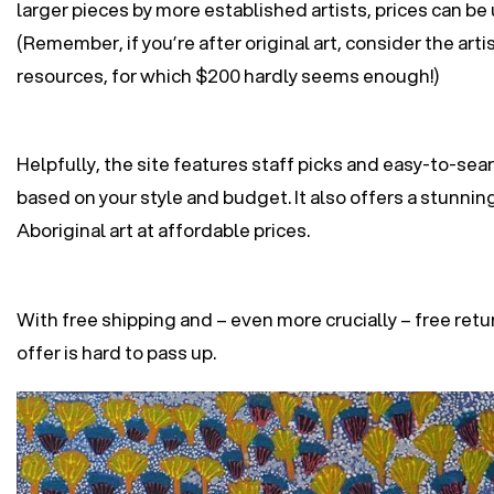
larger pieces by more established artists, prices can b
(Remember, if you’re after original art, consider the arti
resources, for which $200 hardly seems enough!)
Helpfully, the site features staff picks and easy-to-sea
based on your style and budget. It also offers a stunnin
Aboriginal art at affordable prices.
With free shipping and – even more crucially – free ret
offer is hard to pass up.