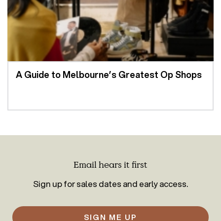
A Guide to Melbourne’s Greatest Op Shops
Email hears it first
Sign up for sales dates and early access.
SIGN ME UP