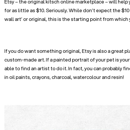
Etsy – the original kitsch online marketplace – will help
for as little as $10. Seriously. While don’t expect the $10
wall art’ or original, this is the starting point from whic
If you do want something original, Etsy is also a great pl
custom-made art. If a painted portrait of your pet is your 
able to find an artist to do it. In fact, you can probably fin
in oil paints, crayons, charcoal, watercolour and resin!