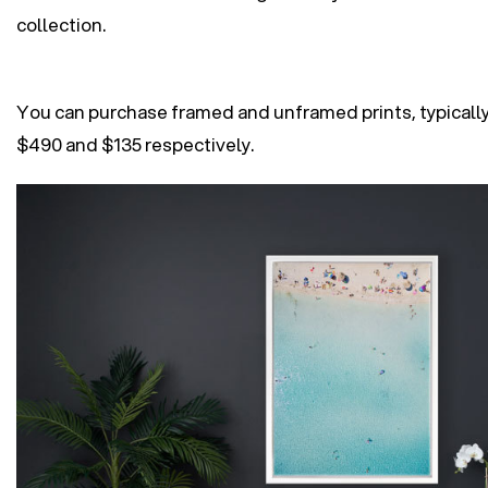
collection.
You can purchase framed and unframed prints, typically
$490 and $135 respectively.